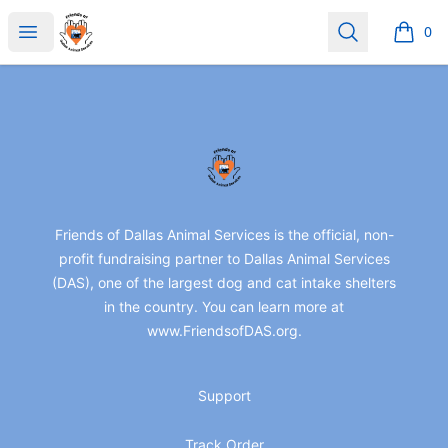
friendsofdas
Open menu
Search
0
items i
Footer
friendsofdas
Friends of Dallas Animal Services is the official, non-
profit fundraising partner to Dallas Animal Services
(DAS), one of the largest dog and cat intake shelters
in the country. You can learn more at
www.FriendsofDAS.org.
Support
Track Order