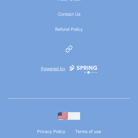
Contact Us
Refund Policy
Website
Powered by
USD
Privacy Policy
Terms of use