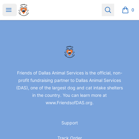
friendsofdas
Open menu
Search
0
items i
Footer
friendsofdas
Friends of Dallas Animal Services is the official, non-
profit fundraising partner to Dallas Animal Services
(DAS), one of the largest dog and cat intake shelters
in the country. You can learn more at
www.FriendsofDAS.org.
Support
Track Order