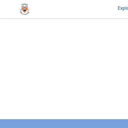
friendsofdas
Expl
Footer