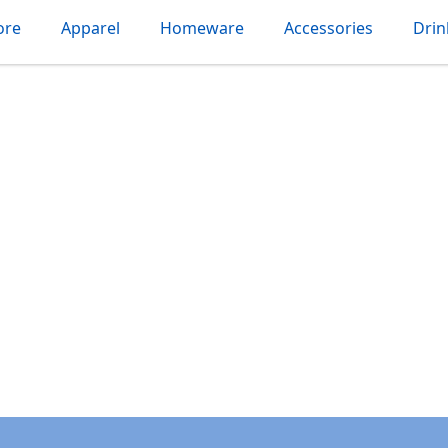
ore
Apparel
Homeware
Accessories
Dri