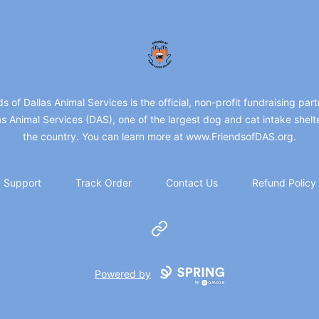
friendsofdas
ds of Dallas Animal Services is the official, non-profit fundraising part
as Animal Services (DAS), one of the largest dog and cat intake shelte
the country. You can learn more at www.FriendsofDAS.org.
Support
Track Order
Contact Us
Refund Policy
Website
Powered by