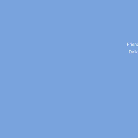
Frien
Dall