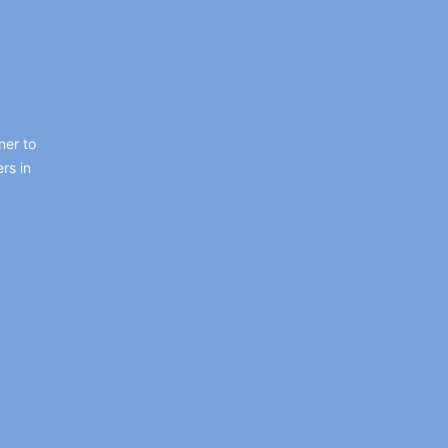
ner to
rs in