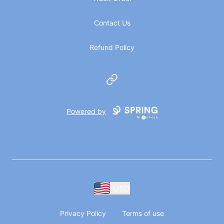
Contact Us
Refund Policy
Website
Powered by
USD
Privacy Policy
Terms of use