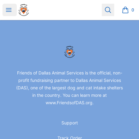
friendsofdas
Open menu
Search
0
items i
Footer
friendsofdas
Friends of Dallas Animal Services is the official, non-
profit fundraising partner to Dallas Animal Services
(DAS), one of the largest dog and cat intake shelters
in the country. You can learn more at
www.FriendsofDAS.org.
Support
Track Order