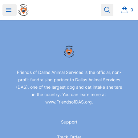
friendsofdas
Open menu
Search
0
items i
Footer
friendsofdas
Friends of Dallas Animal Services is the official, non-
profit fundraising partner to Dallas Animal Services
(DAS), one of the largest dog and cat intake shelters
in the country. You can learn more at
www.FriendsofDAS.org.
Support
Track Order