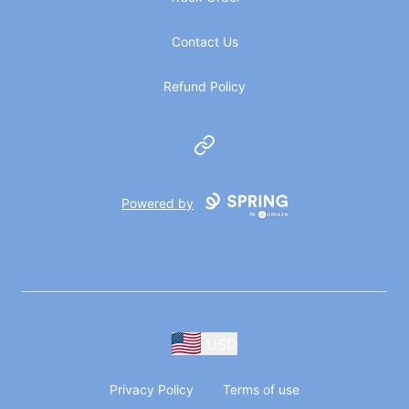
Contact Us
Refund Policy
Website
Powered by
USD
Privacy Policy
Terms of use