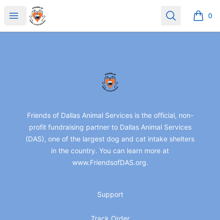
friendsofdas
Open menu
Search
0
items i
Footer
friendsofdas
Friends of Dallas Animal Services is the official, non-
profit fundraising partner to Dallas Animal Services
(DAS), one of the largest dog and cat intake shelters
in the country. You can learn more at
www.FriendsofDAS.org.
Support
Track Order