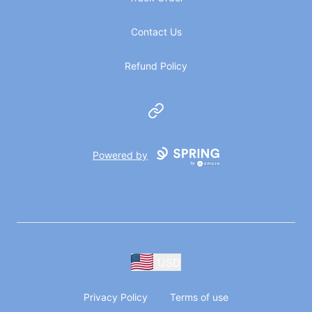
Contact Us
Refund Policy
Website
Powered by
USD
Privacy Policy
Terms of use