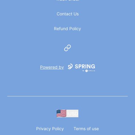
Contact Us
Refund Policy
Website
Powered by
USD
Privacy Policy
Terms of use