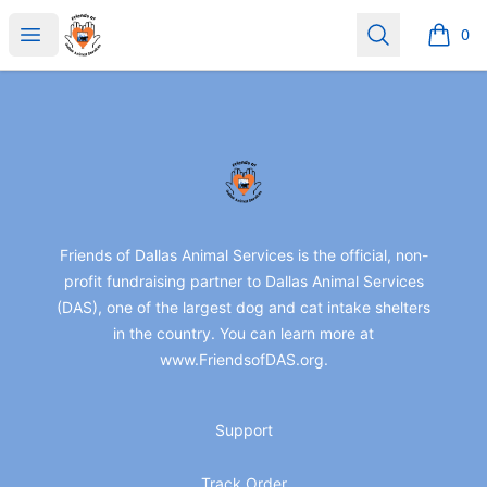
friendsofdas
Open menu
Search
0
items i
Footer
friendsofdas
Friends of Dallas Animal Services is the official, non-
profit fundraising partner to Dallas Animal Services
(DAS), one of the largest dog and cat intake shelters
in the country. You can learn more at
www.FriendsofDAS.org.
Support
Track Order