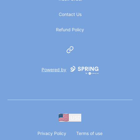
Contact Us
Refund Policy
Website
Powered by
USD
Privacy Policy
Terms of use