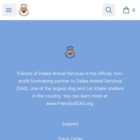
friendsofdas
Open menu
Search
0
items i
Footer
friendsofdas
Friends of Dallas Animal Services is the official, non-
profit fundraising partner to Dallas Animal Services
(DAS), one of the largest dog and cat intake shelters
in the country. You can learn more at
www.FriendsofDAS.org.
Support
Track Order