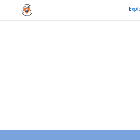
friendsofdas
Expl
Footer