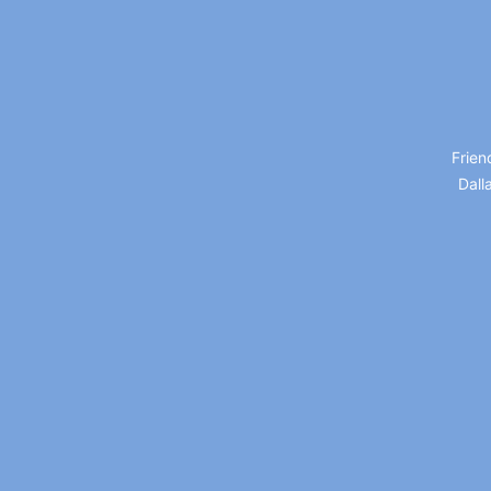
Frien
Dall