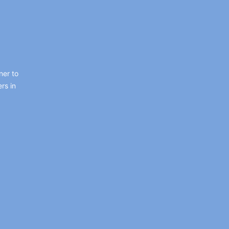
ner to
rs in