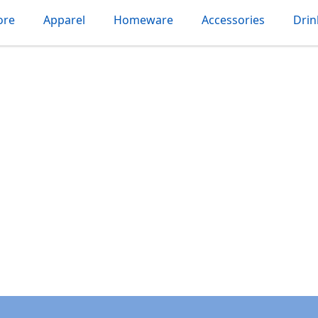
ore
Apparel
Homeware
Accessories
Dri