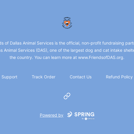
friendsofdas
ds of Dallas Animal Services is the official, non-profit fundraising part
as Animal Services (DAS), one of the largest dog and cat intake shelte
the country. You can learn more at www.FriendsofDAS.org.
Support
Track Order
Contact Us
Refund Policy
Website
Powered by