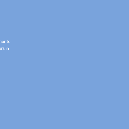
ner to
rs in