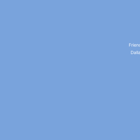
Frien
Dall