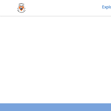
friendsofdas
Expl
Footer