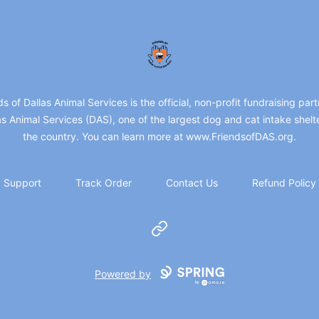
friendsofdas
ds of Dallas Animal Services is the official, non-profit fundraising part
as Animal Services (DAS), one of the largest dog and cat intake shelte
the country. You can learn more at www.FriendsofDAS.org.
Support
Track Order
Contact Us
Refund Policy
Website
Powered by