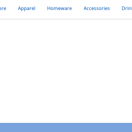
ore
Apparel
Homeware
Accessories
Dri