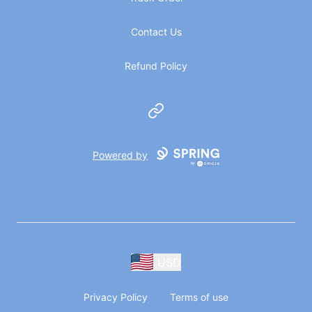
Contact Us
Refund Policy
Website
Powered by
USD
Privacy Policy
Terms of use