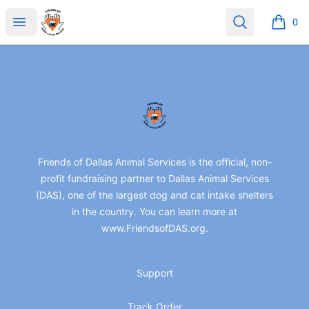
friendsofdas
Open menu
Search
0
items i
Footer
friendsofdas
Friends of Dallas Animal Services is the official, non-
profit fundraising partner to Dallas Animal Services
(DAS), one of the largest dog and cat intake shelters
in the country. You can learn more at
www.FriendsofDAS.org.
Support
Track Order