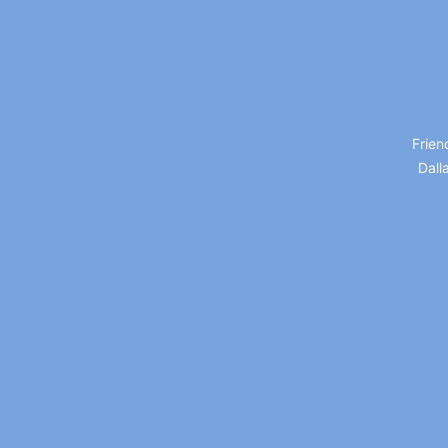
Frien
Dall