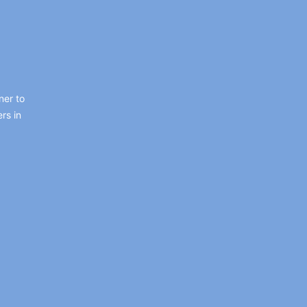
ner to
rs in