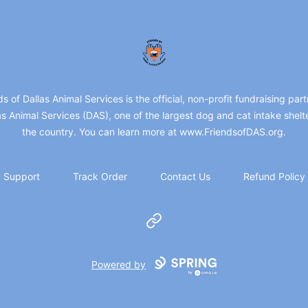
friendsofdas
ds of Dallas Animal Services is the official, non-profit fundraising part
as Animal Services (DAS), one of the largest dog and cat intake shelte
the country. You can learn more at www.FriendsofDAS.org.
Support
Track Order
Contact Us
Refund Policy
Website
Powered by