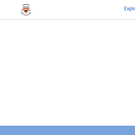
friendsofdas
Expl
Footer