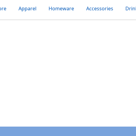
ore
Apparel
Homeware
Accessories
Dri