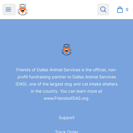
friendsofdas
Open menu
Search
0
items i
Footer
friendsofdas
Friends of Dallas Animal Services is the official, non-
profit fundraising partner to Dallas Animal Services
(DAS), one of the largest dog and cat intake shelters
in the country. You can learn more at
www.FriendsofDAS.org.
Support
Track Order