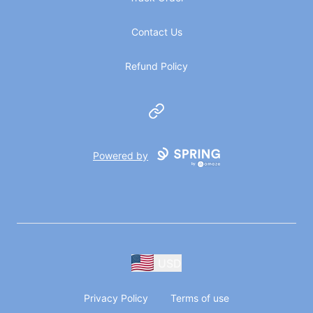
Contact Us
Refund Policy
Website
Powered by
USD
Privacy Policy
Terms of use