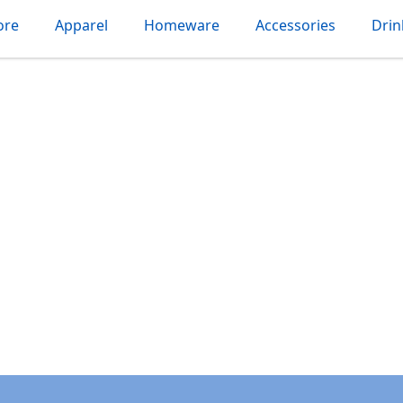
ore
Apparel
Homeware
Accessories
Dri