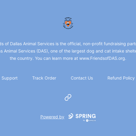
friendsofdas
ds of Dallas Animal Services is the official, non-profit fundraising part
as Animal Services (DAS), one of the largest dog and cat intake shelte
the country. You can learn more at www.FriendsofDAS.org.
Support
Track Order
Contact Us
Refund Policy
Website
Powered by