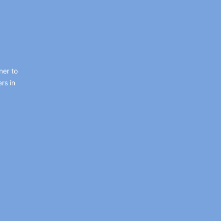
ner to
rs in