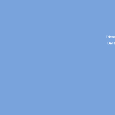
Frien
Dall