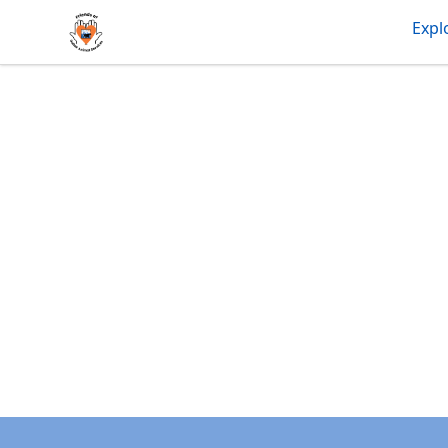
friendsofdas
Expl
Footer